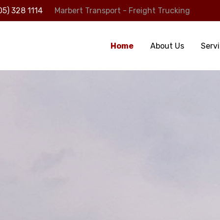
05) 328 1114
Marbert Transport - Freight Trucking
Home
About Us
Serv