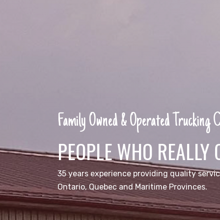
Family Owned & Operated Trucking
PEOPLE WHO REALLY 
35 years experience providing quality servic
Ontario, Quebec and Maritime Provinces.