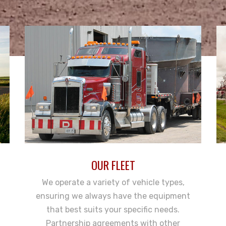
OUR FLEET
We operate a variety of vehicle types,
ensuring we always have the equipment
that best suits your specific needs.
Partnership agreements with other