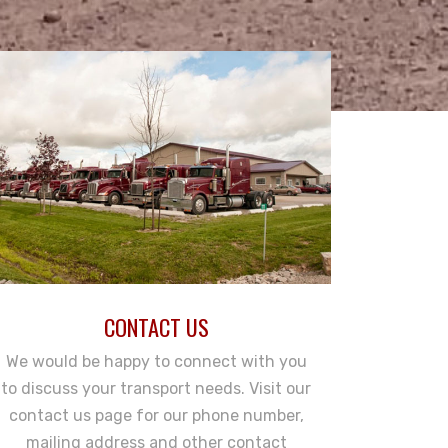
CONTACT US
We would be happy to connect with you
to discuss your transport needs. Visit our
contact us page for our phone number,
mailing address and other contact