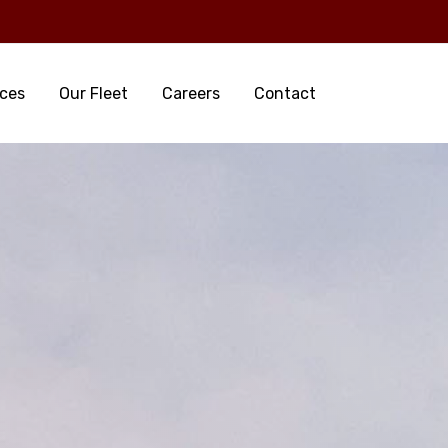
ices
Our Fleet
Careers
Contact