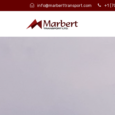
info@marberttransport.com
+1 (7