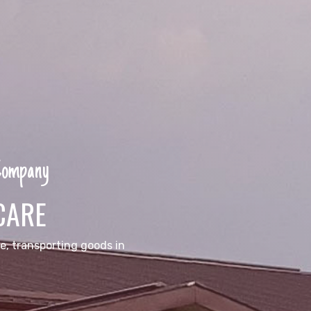
 Company
CARE
e, transporting goods in