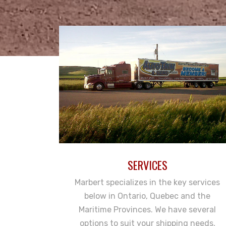
SERVICES
Marbert specializes in the key services
below in Ontario, Quebec and the
Maritime Provinces. We have several
options to suit your shipping needs,